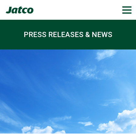
PRESS RELEASES & NEWS