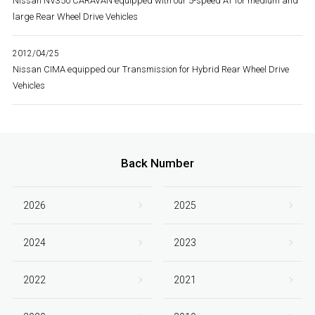
Nissan NV350 CARAVAN equipped with our 5-speed AT for medium and
large Rear Wheel Drive Vehicles
2012/04/25
Nissan CIMA equipped our Transmission for Hybrid Rear Wheel Drive
Vehicles
Back Number
2026
2025
2024
2023
2022
2021