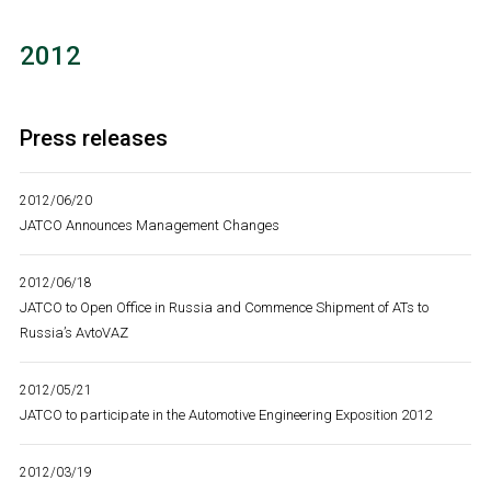
2012
Press releases
2012/06/20
JATCO Announces Management Changes
2012/06/18
JATCO to Open Office in Russia and Commence Shipment of ATs to
Russia’s AvtoVAZ
2012/05/21
JATCO to participate in the Automotive Engineering Exposition 2012
2012/03/19