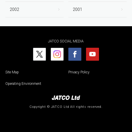
2002
2001
JATCO SOCIAL MEDIA
Site Map
Privacy Policy
Operating Environment
Copyright © JATCO Ltd All rights reserved.