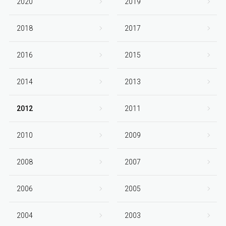
2020
2019
2018
2017
2016
2015
2014
2013
2012
2011
2010
2009
2008
2007
2006
2005
2004
2003