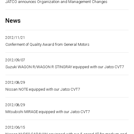
JATCO announces Organization and Management Changes
News
2012/11/21
Conferment of Quality Award from General Motors
2012/09/07
Suzuki WAGON R/WAGON R STINGRAY equipped with our Jatco CVT7
2012/08/29
Nissan NOTE equipped with our Jatco CVT7
2012/08/29
Mitsubishi MIRAGE equipped with our Jatco CVT7
2012/06/15