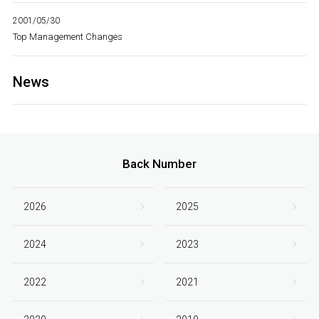
2001/05/30
Top Management Changes
News
Back Number
2026
2025
2024
2023
2022
2021