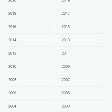
2020
2019
2018
2017
2016
2015
2014
2013
2012
2011
2010
2009
2008
2007
2006
2005
2004
2003