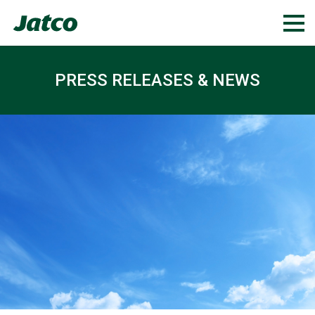
PRESS RELEASES & NEWS