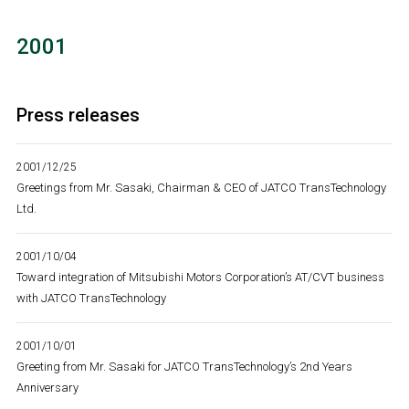
2001
Press releases
2001/12/25
Greetings from Mr. Sasaki, Chairman & CEO of JATCO TransTechnology
Ltd.
2001/10/04
Toward integration of Mitsubishi Motors Corporation’s AT/CVT business
with JATCO TransTechnology
2001/10/01
Greeting from Mr. Sasaki for JATCO TransTechnology’s 2nd Years
Anniversary