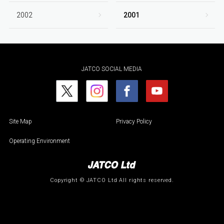
2002
2001
JATCO SOCIAL MEDIA
Site Map
Privacy Policy
Operating Environment
Copyright © JATCO Ltd All rights reserved.