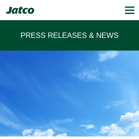
PRESS RELEASES & NEWS