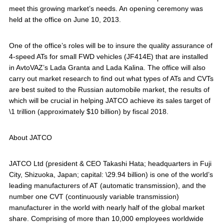
meet this growing market’s needs. An opening ceremony was
held at the office on June 10, 2013.
One of the office’s roles will be to insure the quality assurance of
4-speed ATs for small FWD vehicles (JF414E) that are installed
in AvtoVAZ’s Lada Granta and Lada Kalina. The office will also
carry out market research to find out what types of ATs and CVTs
are best suited to the Russian automobile market, the results of
which will be crucial in helping JATCO achieve its sales target of
\1 trillion (approximately $10 billion) by fiscal 2018.
About JATCO
JATCO Ltd (president & CEO Takashi Hata; headquarters in Fuji
City, Shizuoka, Japan; capital: \29.94 billion) is one of the world’s
leading manufacturers of AT (automatic transmission), and the
number one CVT (continuously variable transmission)
manufacturer in the world with nearly half of the global market
share. Comprising of more than 10,000 employees worldwide