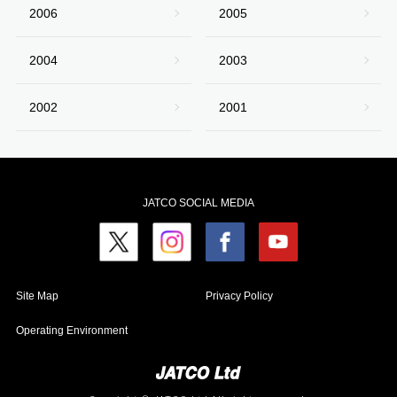
2006
2005
2004
2003
2002
2001
JATCO SOCIAL MEDIA
Site Map
Privacy Policy
Operating Environment