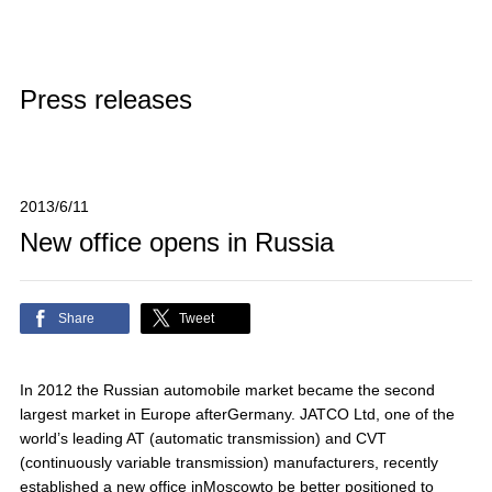
Press releases
2013/6/11
New office opens in Russia
Share
Tweet
In 2012 the Russian automobile market became the second
largest market in Europe afterGermany. JATCO Ltd, one of the
world’s leading AT (automatic transmission) and CVT
(continuously variable transmission) manufacturers, recently
established a new office inMoscowto be better positioned to