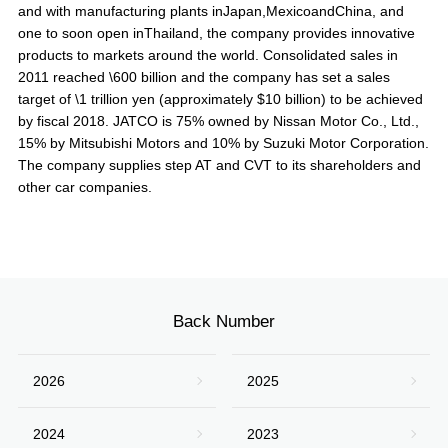
and with manufacturing plants inJapan,MexicoandChina, and
one to soon open inThailand, the company provides innovative
products to markets around the world. Consolidated sales in
2011 reached \600 billion and the company has set a sales
target of \1 trillion yen (approximately $10 billion) to be achieved
by fiscal 2018. JATCO is 75% owned by Nissan Motor Co., Ltd.,
15% by Mitsubishi Motors and 10% by Suzuki Motor Corporation.
The company supplies step AT and CVT to its shareholders and
other car companies.
Back Number
2026
2025
2024
2023