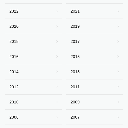
2022
2021
2020
2019
2018
2017
2016
2015
2014
2013
2012
2011
2010
2009
2008
2007