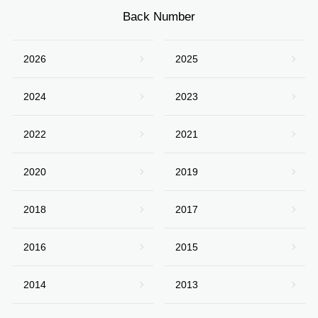
Back Number
2026
2025
2024
2023
2022
2021
2020
2019
2018
2017
2016
2015
2014
2013