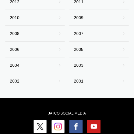
2012
2011
2010
2009
2008
2007
2006
2005
2004
2003
2002
2001
JATCO SOCIAL MEDIA