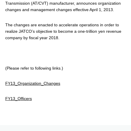
Transmission (AT/CVT) manufacturer, announces organization
changes and management changes effective April 1, 2013.
The changes are enacted to accelerate operations in order to
realize JATCO’s objective to become a one-trillion yen revenue
company by fiscal year 2018.
(Please refer to following links.)
FY13_Organization_Changes
FY13_Officers