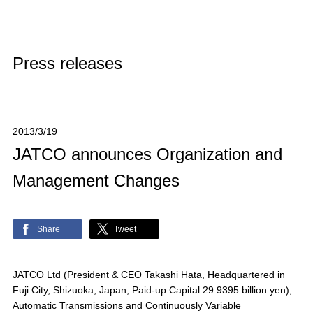
Press releases
2013/3/19
JATCO announces Organization and
Management Changes
Share
Tweet
JATCO Ltd (President & CEO Takashi Hata, Headquartered in
Fuji City, Shizuoka, Japan, Paid-up Capital 29.9395 billion yen),
Automatic Transmissions and Continuously Variable