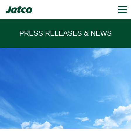
PRESS RELEASES & NEWS