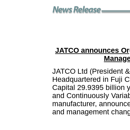
JATCO announces Org
Manage
JATCO Ltd (President &
Headquartered in Fuji C
Capital 29.9395 billion
and Continuously Varia
manufacturer, announces
and management changes