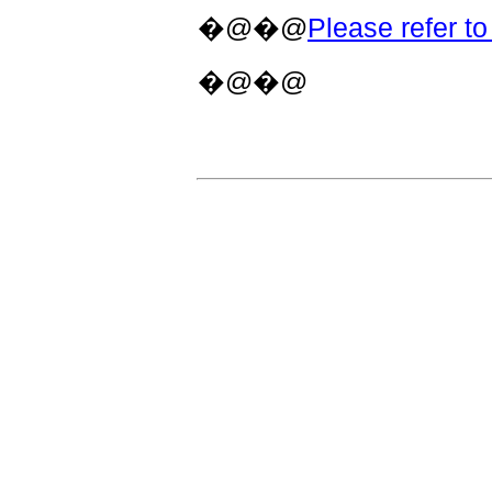
�@�@
Please refer to 
�@�@