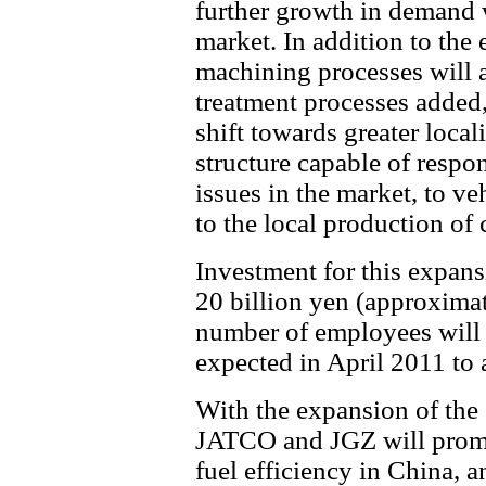
further growth in demand 
market. In addition to the
machining processes will a
treatment processes added
shift towards greater locali
structure capable of respon
issues in the market, to v
to the local production of
Investment for this expan
20 billion yen (approximat
number of employees will
expected in April 2011 to
With the expansion of the
JATCO and JGZ will promot
fuel efficiency in China, 