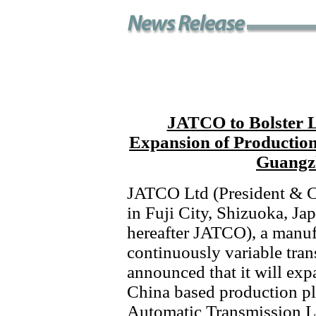
JATCO to Bolster L
Expansion of Production
Guangzh
JATCO Ltd (President & C
in Fuji City, Shizuoka, Ja
hereafter JATCO), a manuf
continuously variable tra
announced that it will exp
China based production 
Automatic Transmission Lt