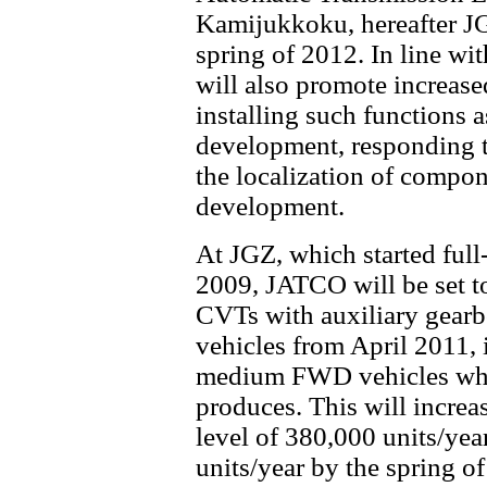
Kamijukkoku, hereafter JG
spring of 2012. In line wi
will also promote increase
installing such functions 
development, responding t
the localization of compon
development.
At JGZ, which started ful
2009, JATCO will be set to
CVTs with auxiliary gear
vehicles from April 2011, 
medium FWD vehicles whi
produces. This will increa
level of 380,000 units/yea
units/year by the spring of