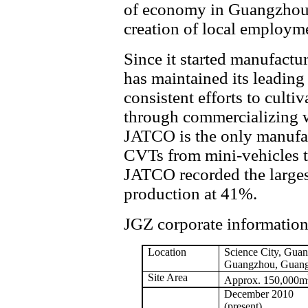
of economy in Guangzhou a
creation of local employm
Since it started manufact
has maintained its leading
consistent efforts to culti
through commercializing w
JATCO is the only manufact
CVTs from mini-vehicles to
JATCO recorded the larges
production at 41%.
JGZ corporate informatio
Location
Science
City, Guan
Guangzhou, Guang
Site Area
Approx. 150,000m
December 2010
(present)