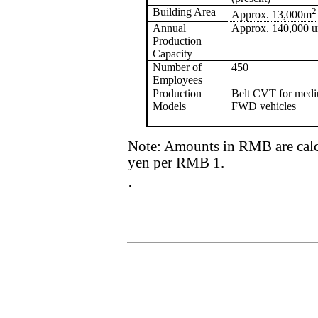
Building Area
2
Approx. 13,000m
Annual
Approx. 140,000 u
Production
Capacity
Number of
450
Employees
Production
Belt CVT for med
Models
FWD vehicles
Note: Amounts in RMB are calcul
yen per RMB 1.
.